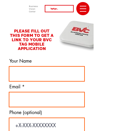
Business
Vision
Center
PLEASE FILL OUT
THIS FORM TO GET A
LINK TO YOUR BVC
TAG MOBILE
APPLICATION
Your Name
Email
Phone (optional)