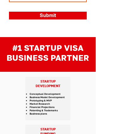
Submit
#1 STARTUP VISA
BUSINESS PARTNER
STARTUP
DEVELOPMENT
Conceptual Development
Business Model Development
Prototyping & MVP
Market Research
Financial Projections
Patenting & Trademarks
Business plans
STARTUP
FUNDING