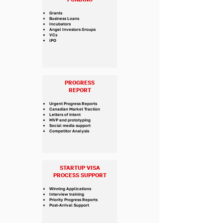
Grants
Business Loans
Incubators
Angel Investors Groups
VCs
IPO
PROGRESS
REPORT
Urgent Progress Reports
Canadian Market Traction
Letters of intent
MVP and prototyping
Social media support
Competitor Analysis
STARTUP VISA
PROCESS SUPPORT
​Winning Applications
Interview training
Priority Progress Reports
Post-Arrival Support