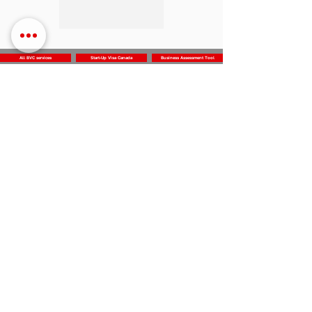
All BVC services
Start-Up Visa Canada
Business Assessment Tool
Business
Vision
Center
Subscribe for the news and updates
Subscribe
312 Dolomite Dr,
Log In
Office 230
North York, ON M3J 2N2
Canada
info@businessvisioncenter.com
‭+1 (647) 905-9157‬