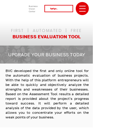
Business
Vision
Center
FIRST | AUTOMATED | FREE
BUSINESS EVALUATION TOOL
UPGRADE YOUR BUSINESS TODAY
BVC developed the first and only online tool for
the automatic evaluation of business projects.
With the help of this platform entrepreneurs will
be able to quickly and objectively analyze the
strengths and weaknesses of their businesses.
Based on the Assessment Tool results a detailed
report is provided about the project's progress
toward success. It will perform a detailed
analysis of the data provided by the user, which
allows you to concentrate your efforts on the
weak points of your business.