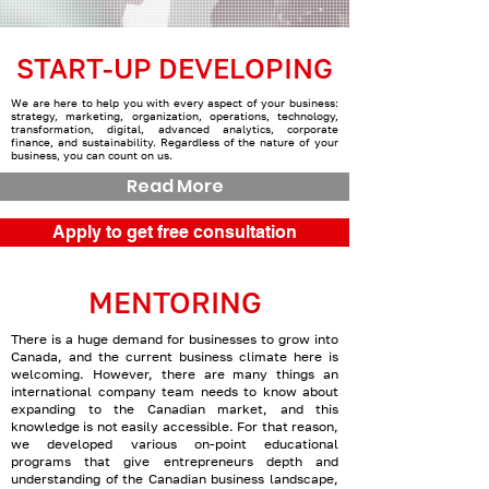
START-UP DEVELOPING
We are here to help you with every aspect of your business:
strategy, marketing, organization, operations, technology,
transformation, digital, advanced analytics, corporate
finance, and sustainability. Regardless of the nature of your
business, you can count on us.
Read More
Apply to get free consultation
MENTORING
There is a huge demand for businesses to grow into
Canada, and the current business climate here is
welcoming. However, there are many things an
international company team needs to know about
expanding to the Canadian market, and this
knowledge is not easily accessible. For that reason,
we developed various on-point educational
programs that give entrepreneurs depth and
understanding of the Canadian business landscape,