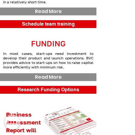
in a relatively short time.
Read More
Schedule team training
FUNDING
In most cases, start-ups need investment to
develop their product and launch operations. BVC
provides advice to start-ups on how to raise capital
more efficiently with minimum risk.
Read More
Research Funding Options
Business
Assessment
Report will