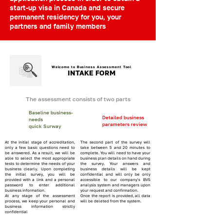
start-up visa in Canada and secure
permanent residency for you, your
partners and family members
Welcome to Business Assessment Tool
INTAKE FORM
The assessment consists of two parts
Baseline business-
Detailed business
needs
parameters review
quick Surway
At the initial stage of accreditation,
The second part of the survey will
only a few basic questions need to
take between 5 and 20 minutes to
be answered. As a result, we will be
complete. You will need to have your
able to select the most appropriate
business plan details on hand during
tests to determine the needs of your
the survey. Your answers and
business clearly. Upon completing
business details will be kept
the initial survey, you will be
confidential and will only be only
provided with a link and a personal
accessible to our company's BVS
password to enter additional
analysis system and managers upon
business information.
your request and confirmation.
At any stage of the assessment
Once the report is provided, all data
process, we keep your personal and
will be deleted from the system.
business information strictly
confidential