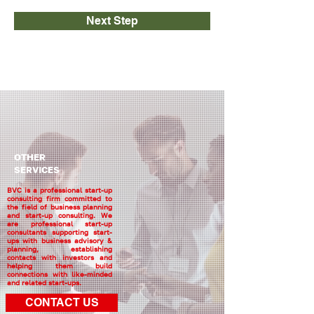
Next Step
OTHER
SERVICES
BVC is a professional start-up
consulting firm committed to
the field of business planning
and start-up consulting. We
are professional start-up
consultants supporting start-
ups with business advisory &
planning, establishing
contacts with investors and
helping them build
connections with like-minded
and related start-ups.
CONTACT US