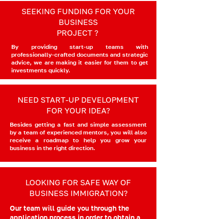
SEEKING FUNDING FOR YOUR
BUSINESS
PROJECT ?
By providing start-up teams with
professionally-crafted documents and strategic
advice, we are making it easier for them to get
investments quickly.
NEED START-UP DEVELOPMENT
FOR YOUR IDEA?
Besides getting a fast and simple assessment
by a team of experienced mentors, you will also
receive a roadmap to help you grow your
business in the right direction.
LOOKING FOR SAFE WAY OF
BUSINESS IMMIGRATION?
Our team will guide you through the
application process in order to obtain a