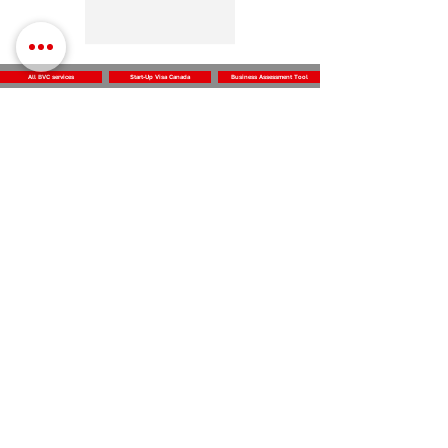
All BVC services
Start-Up Visa Canada
Business Assessment Tool
Business
Vision
Center
Subscribe for the news and updates
Subscribe
312 Dolomite Dr,
Log In
Office 230
North York, ON M3J 2N2
Canada
info@businessvisioncenter.com
‭+1 (647) 905-9157‬