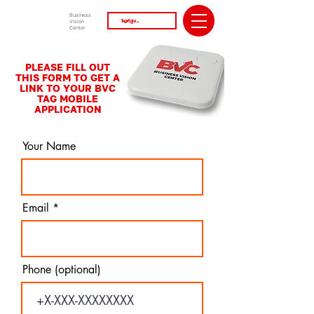
Business
Vision
Center
PLEASE FILL OUT
THIS FORM TO GET A
LINK TO YOUR BVC
TAG MOBILE
APPLICATION
Your Name
Email
Phone (optional)