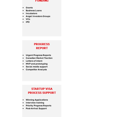
FUNDING
Grants
Business Loans
Incubators
Angel Investors Groups
VCs
IPO
PROGRESS
REPORT
Urgent Progress Reports
Canadian Market Traction
Letters of intent
MVP and prototyping
Social media support
Competitor Analysis
STARTUP VISA
PROCESS SUPPORT
​Winning Applications
Interview training
Priority Progress Reports
Post-Arrival Support