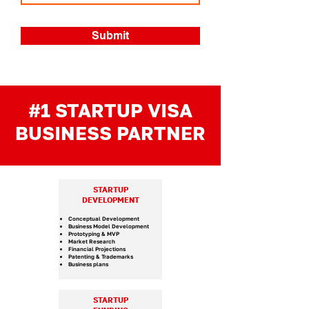
Submit
#1 STARTUP VISA
BUSINESS PARTNER
STARTUP
DEVELOPMENT
Conceptual Development
Business Model Development
Prototyping & MVP
Market Research
Financial Projections
Patenting & Trademarks
Business plans
STARTUP