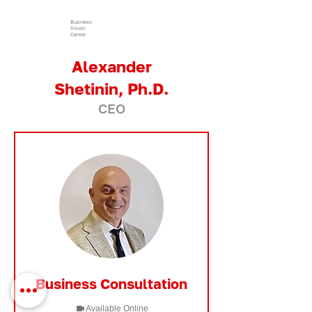
Business
Vision
Center
Alexander
Shetinin, Ph.D.
CEO
Business Consultation
Available Online