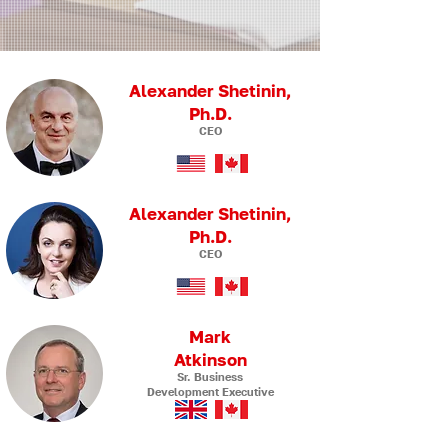
Alexander Shetinin,
Ph.D.
CEO
Alexander Shetinin,
Ph.D.
CEO
Mark
Atkinson
Sr. Business
Development Executive