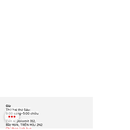
Giờ
Thứ hai thứ Sáu:
9:00 sáng–5:00 chiều
Tiến sĩ Dolomit 312,
Bắc York, TRÊN M3J 2N2
Chỉ theo lịch hẹn