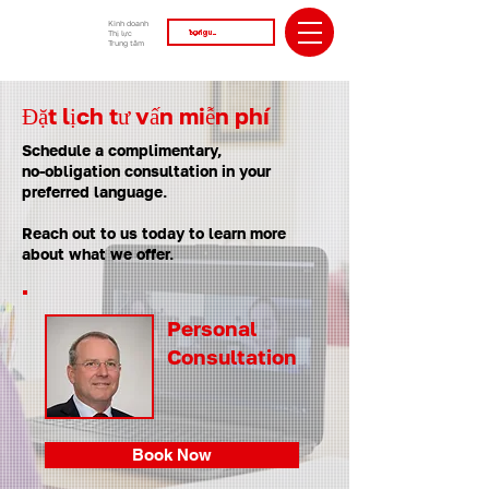
Kinh doanh
Thị lực
Trung tâm
Đặt lịch tư vấn miễn phí
Schedule a complimentary,
no-obligation consultation in your
preferred language.
Reach out to us today to learn more
about what we offer.
Personal
Consultation
Book Now