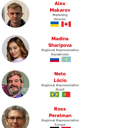
Alex
Makarov
Marketing
Director
Madina
Sharipova
Regional Representative
Kazakhstan
Neto
Lócio
Regional Representative
Brazil
Ross
Perelman
Regional Representative
Europe