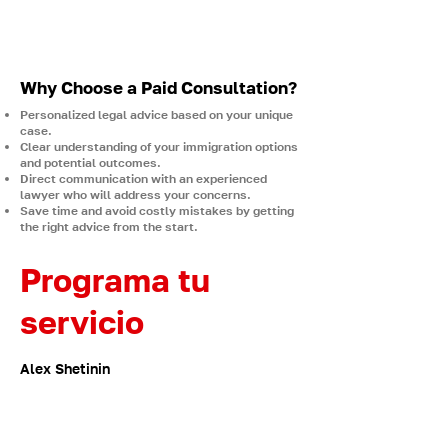
Consultation gives you direct access to a
licensed immigration lawyer who will review
your information, provide tailored advice,
and outline the best steps for your situation.
Why Choose a Paid Consultation?
Personalized legal advice based on your unique
case.
Clear understanding of your immigration options
and potential outcomes.
Direct communication with an experienced
lawyer who will address your concerns.
Save time and avoid costly mistakes by getting
the right advice from the start.
Programa tu
servicio
Alex Shetinin