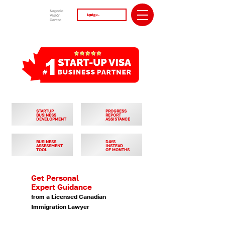
Negocio
Visión
Centro
STARTUP
PROGRESS
BUSINESS
REPORT
DEVELOPMENT
ASSISTANCE
BUSINESS
DAYS
ASSESSMENT
INSTEAD
TOOL
OF MONTHS
Get Personal
Expert Guidance
from a Licensed Canadian
Immigration Lawyer